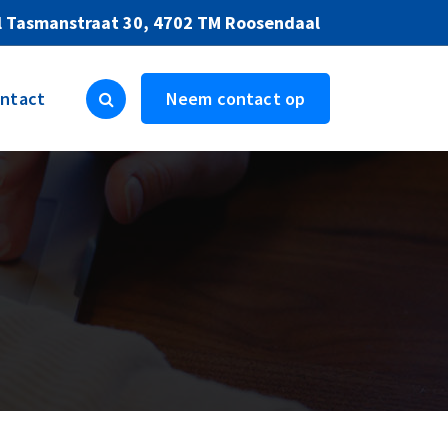
l Tasmanstraat 30, 4702 TM Roosendaal
ntact
Neem contact op