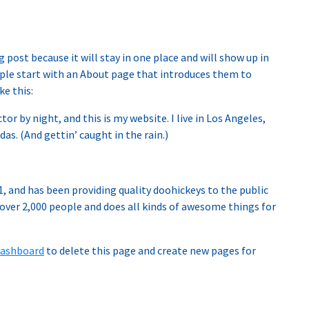
g post because it will stay in one place and will show up in
ple start with an About page that introduces them to
ke this:
tor by night, and this is my website. I live in Los Angeles,
as. (And gettin’ caught in the rain.)
 and has been providing quality doohickeys to the public
 over 2,000 people and does all kinds of awesome things for
dashboard
to delete this page and create new pages for